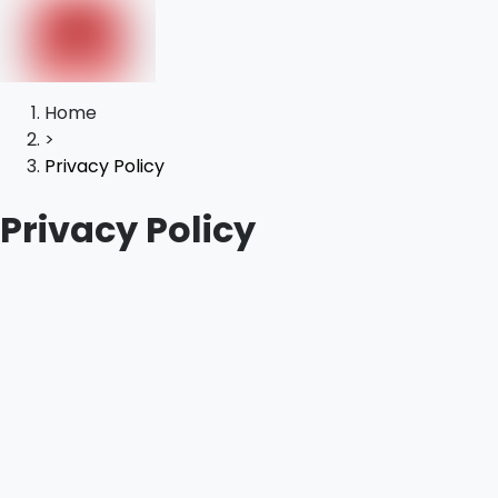
Home
>
Privacy Policy
Privacy Policy